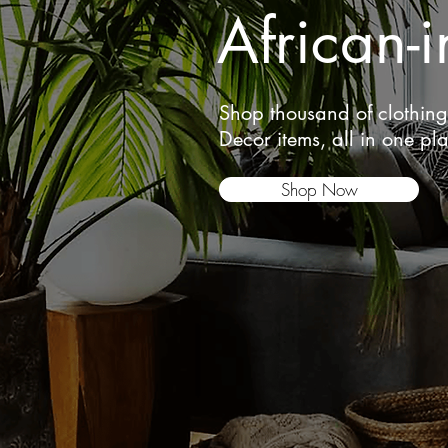
African-i
Shop thousand of clothin
Decor items, all in one pl
Shop Now