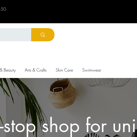
 $50
 & Beauty
Arts & Crafts
Skin Care
Swimwear
-stop shop for un