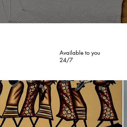
Available to you
24/7