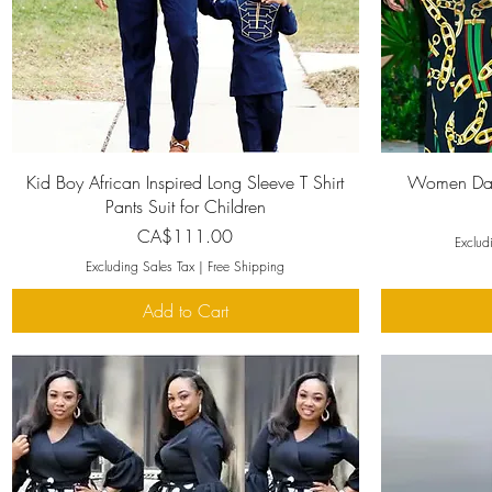
Quick View
Kid Boy African Inspired Long Sleeve T Shirt
Women Dash
Pants Suit for Children
Price
CA$111.00
Exclud
Excluding Sales Tax
|
Free Shipping
Add to Cart