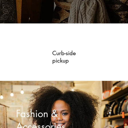
Curb-side
pickup
Fashion &
Accessories