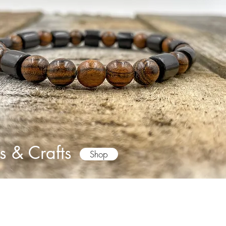
s & Crafts
Shop