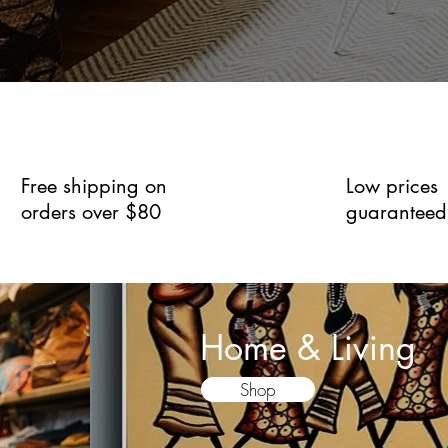
Free shipping on
Low prices
orders over $80
guaranteed
Home & Living
Shop