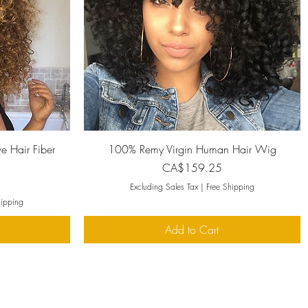
Quick View
e Hair Fiber
100% Remy Virgin Human Hair Wig
Price
CA$159.25
Excluding Sales Tax
|
Free Shipping
hipping
Add to Cart