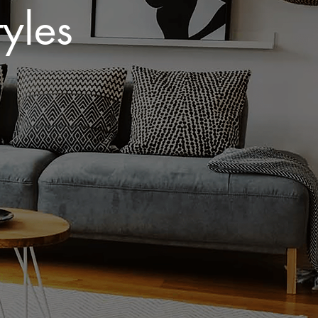
yles​