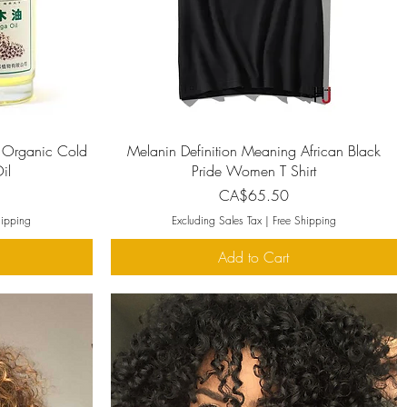
Quick View
 Organic Cold
Melanin Definition Meaning African Black
il
Pride Women T Shirt
Price
CA$65.50
hipping
Excluding Sales Tax
|
Free Shipping
Add to Cart