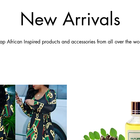
New Arrivals
ap African Inspired products and accessories from all over the wo