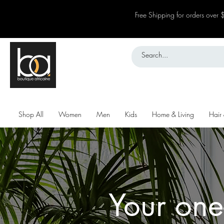
Free Shipping for orders over
Shop All
Women
Men
Kids
Home & Living
Hair
Your one