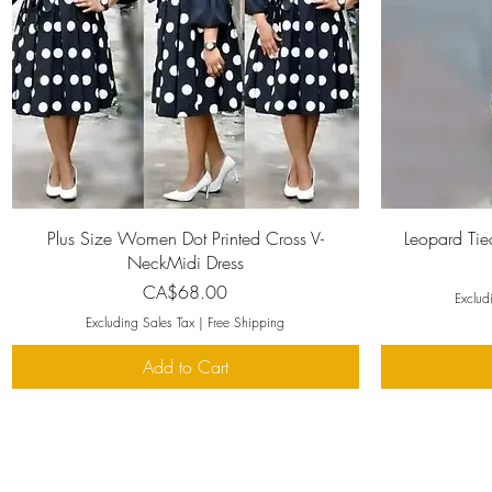
Quick View
Plus Size Women Dot Printed Cross V-
Leopard Tie
NeckMidi Dress
Price
CA$68.00
Exclud
Excluding Sales Tax
|
Free Shipping
Add to Cart