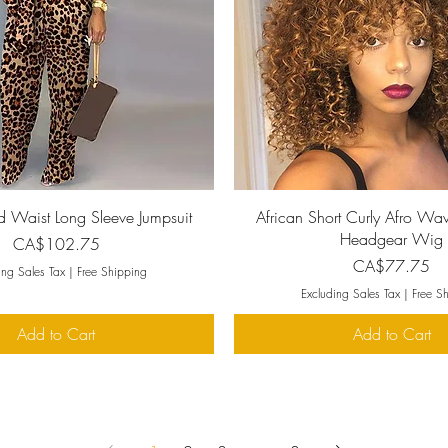
Quick View
Quick View
d Waist Long Sleeve Jumpsuit
African Short Curly Afro Wav
Headgear Wig
Price
CA$102.75
Price
CA$77.75
ing Sales Tax
|
Free Shipping
Excluding Sales Tax
|
Free S
Add to Cart
Add to Cart