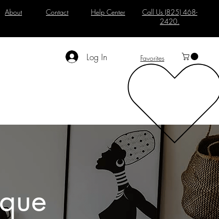
About
Contact
Help Center
Call Us (825) 468-
2420.
Log In
Favorites
ique