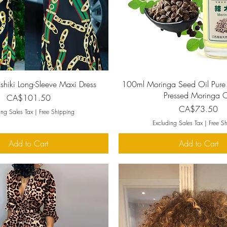
Quick View
Quick View
iki Long-Sleeve Maxi Dress
100ml Moringa Seed Oil Pure
Pressed Moringa O
Price
CA$101.50
Price
CA$73.50
ing Sales Tax
|
Free Shipping
Excluding Sales Tax
|
Free S
Add to Cart
Add to Cart