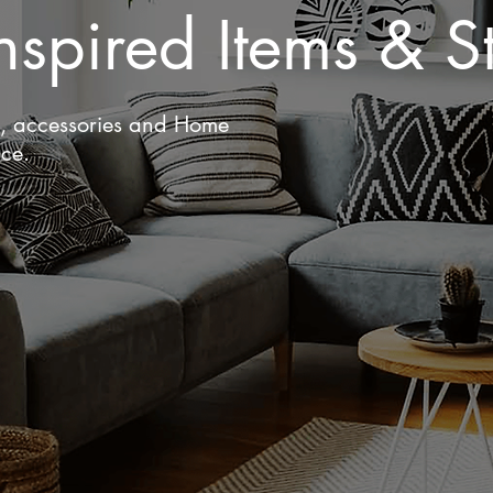
nspired Items & St
g, accessories and Home
ace.