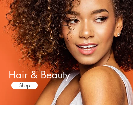
Hair & Beauty
Shop