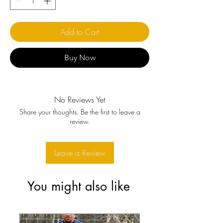
Add to Cart
Buy Now
No Reviews Yet
Share your thoughts. Be the first to leave a
review.
Leave a Review
You might also like