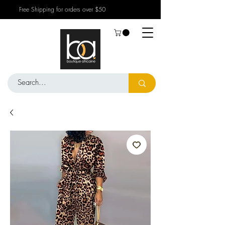
Free Shipping for orders over $50