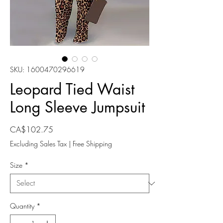
SKU: 1600470296619
Leopard Tied Waist
Long Sleeve Jumpsuit
Price
CA$102.75
Excluding Sales Tax
|
Free Shipping
Size
*
Quantity
*