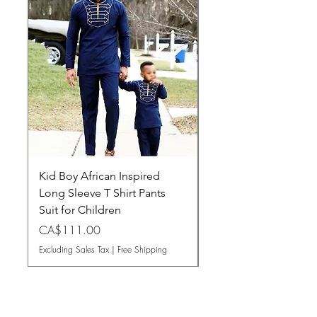
Kid Boy African Inspired
Women Dashiki Long
Long Sleeve T Shirt Pants
Maxi Dress
Suit for Children
Price
CA$101.50
Price
CA$111.00
Excluding Sales Tax
Excluding Sales Tax
|
Free Shipping